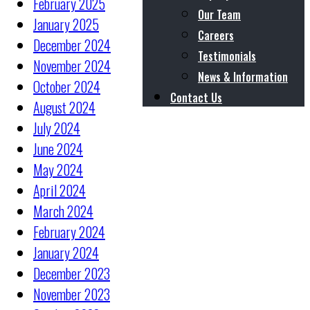
February 2025
Our Team
January 2025
Careers
December 2024
Testimonials
November 2024
News & Information
October 2024
Contact Us
August 2024
July 2024
June 2024
May 2024
April 2024
March 2024
February 2024
January 2024
December 2023
November 2023