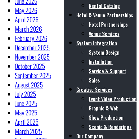
June 2026
Rental Catalog
May 2026
Hotel & Venue Partnerships
April 2026
Hotel Partnerships
March 2026
Venue Services
February 2026
System Integration
December 2025
System Design
November 2025
Installation
October 2025
Service & Support
September 2025
Sales
August 2025
Creative Services
July 2025
Event Video Production
June 2025
Graphic & Web
May 2025
Show Production
April 2025
Scenic & Renderings
March 2025
Our Company