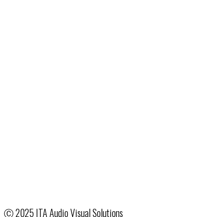
1076 Rarig Ave.
Columbus, OH 43219
24/7:
614.258.2900
Fax: 513.322.2801
Email
:
ColumbusSales@ITA.com
Production & Event Services
Hotel & Venue Partnerships
System Integration
Creative Services
Our Company
Terms & Conditions
Employee Access
Ⓒ
2025 ITA Audio Visual Solutions