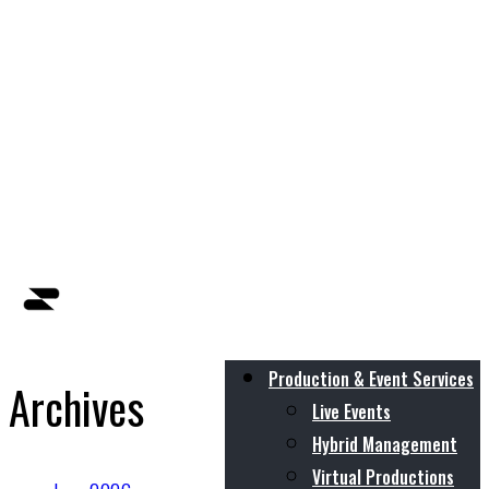
Production & Event Services
Archives
Live Events
Hybrid Management
Virtual Productions