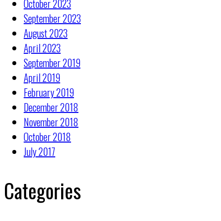
October 2023
September 2023
August 2023
April 2023
September 2019
April 2019
February 2019
December 2018
November 2018
October 2018
July 2017
Categories