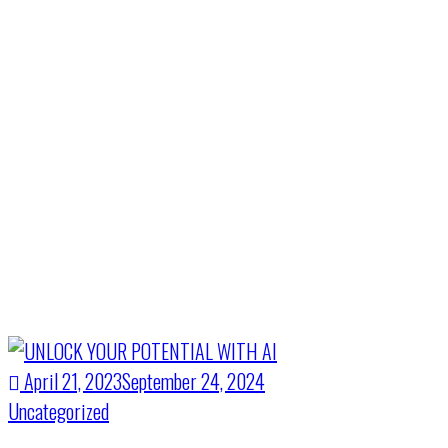
Month:
April
2023
Home
>
April 2023
April 21, 2023
September 24, 2024
Uncategorized