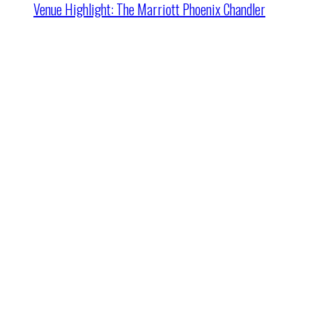
Venue Highlight: The Marriott Phoenix Chandler
Cincinnati HQ
2162 Dana Ave
Cincinnati, OH 45207
24/7:
+1.800.899.8877
Fax: 513.631.8877
Email
:
Sales@ITA.com
Columbus