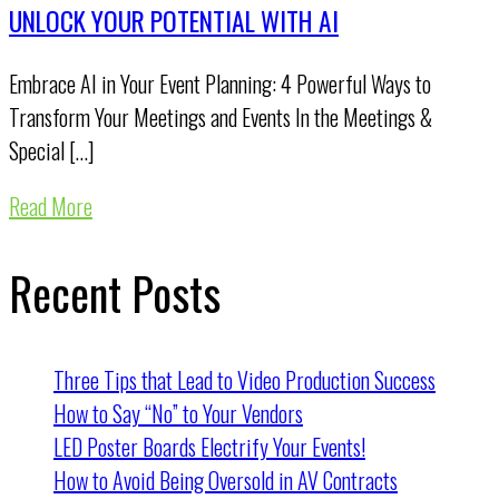
UNLOCK YOUR POTENTIAL WITH AI
Embrace AI in Your Event Planning: 4 Powerful Ways to
Transform Your Meetings and Events In the Meetings &
Special […]
Read More
Recent Posts
Three Tips that Lead to Video Production Success
How to Say “No” to Your Vendors
LED Poster Boards Electrify Your Events!
How to Avoid Being Oversold in AV Contracts