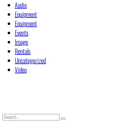
Audio
Equipment
Equipment
Events
Image
Rentals
Uncategorized
Video