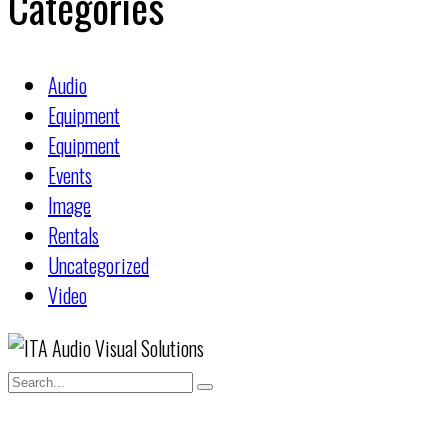
Categories
Audio
Equipment
Equipment
Events
Image
Rentals
Uncategorized
Video