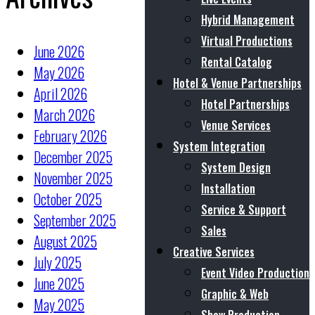
Hybrid Management
Virtual Productions
June 2026
Rental Catalog
May 2026
Hotel & Venue Partnerships
April 2026
Hotel Partnerships
March 2026
Venue Services
February 2026
System Integration
December 2025
System Design
November 2025
Installation
October 2025
Service & Support
September 2025
Sales
August 2025
Creative Services
July 2025
Event Video Production
June 2025
Graphic & Web
May 2025