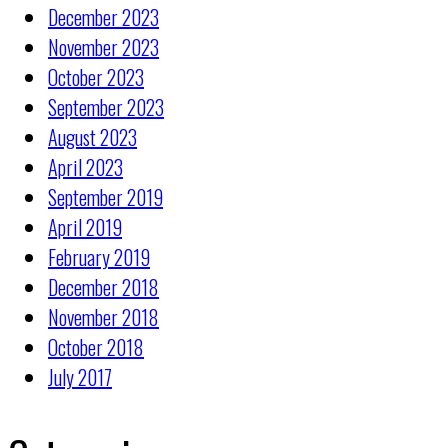
December 2023
November 2023
October 2023
September 2023
August 2023
April 2023
September 2019
April 2019
February 2019
December 2018
November 2018
October 2018
July 2017