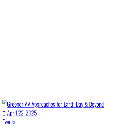
Month:
April
2025
Home
>
April 2025
April 22, 2025
Events