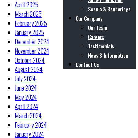
Show Production
April 2025
Scenic & Renderings
March 2025
Our Company
February 2025
Our Team
January 2025
Careers
December 2024
Testimonials
November 2024
News & Information
October 2024
Contact Us
August 2024
July 2024
June 2024
May 2024
April 2024
March 2024
February 2024
January 2024