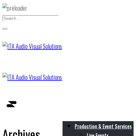
Production & Event Services
Archives
Live Events