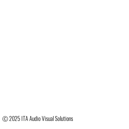
1076 Rarig Ave.
Columbus, OH 43219
24/7:
614.258.2900
Fax: 513.322.2801
Email
:
ColumbusSales@ITA.com
Production & Event Services
Hotel & Venue Partnerships
System Integration
Creative Services
Our Company
Terms & Conditions
Employee Access
Ⓒ
2025 ITA Audio Visual Solutions