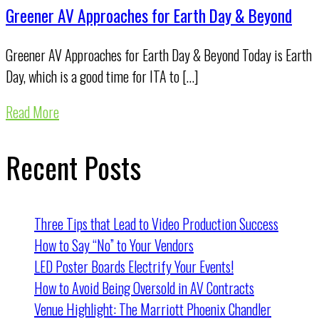
Greener AV Approaches for Earth Day & Beyond
Greener AV Approaches for Earth Day & Beyond Today is Earth
Day, which is a good time for ITA to […]
Read More
Recent Posts
Three Tips that Lead to Video Production Success
How to Say “No” to Your Vendors
LED Poster Boards Electrify Your Events!
How to Avoid Being Oversold in AV Contracts
Venue Highlight: The Marriott Phoenix Chandler