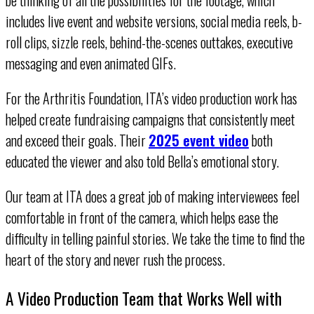
includes live event and website versions, social media reels, b-
roll clips, sizzle reels, behind-the-scenes outtakes, executive
messaging and even animated GIFs.
For the Arthritis Foundation, ITA’s video production work has
helped create fundraising campaigns that consistently meet
and exceed their goals. Their
2025 event video
both
educated the viewer and also told Bella’s emotional story.
Our team at ITA does a great job of making interviewees feel
comfortable in front of the camera, which helps ease the
difficulty in telling painful stories. We take the time to find the
heart of the story and never rush the process.
A Video Production Team that Works Well with