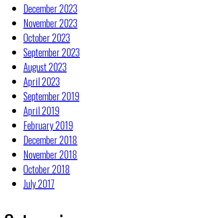
December 2023
November 2023
October 2023
September 2023
August 2023
April 2023
September 2019
April 2019
February 2019
December 2018
November 2018
October 2018
July 2017