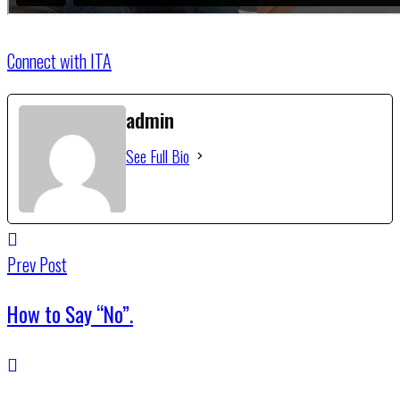
Connect with ITA
admin
See Full Bio
Prev Post
How to Say “No”.