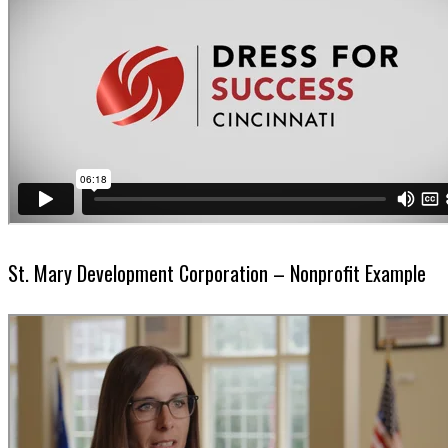
St. Mary Development Corporation – Nonprofit Example