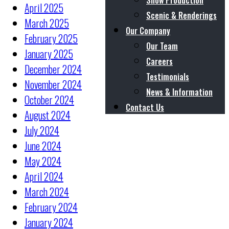
Show Production
April 2025
Scenic & Renderings
March 2025
Our Company
February 2025
Our Team
January 2025
Careers
December 2024
Testimonials
November 2024
News & Information
October 2024
Contact Us
August 2024
July 2024
June 2024
May 2024
April 2024
March 2024
February 2024
January 2024