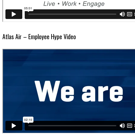
Atlas Air – Employee Hype Video