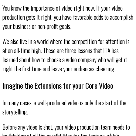
You know the importance of video right now. If your video
production gets it right, you have favorable odds to accomplish
your business or non-profit goals.
We also live in a world where the competition for attention is
at an all-time high. These are three lessons that ITA has
learned about how to choose a video company who will get it
right the first time and leave your audiences cheering.
Imagine the Extensions for your Core Video
In many cases, a well-produced video is only the start of the
storytelling.
Before any video is shot, your video production team needs to
be thinking of all the possibilities for the footage, which