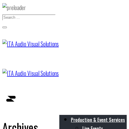
Production & Event Services
Archives
Live Events