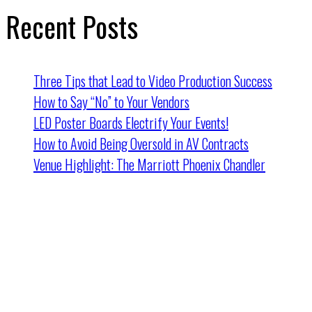
Recent Posts
Three Tips that Lead to Video Production Success
How to Say “No” to Your Vendors
LED Poster Boards Electrify Your Events!
How to Avoid Being Oversold in AV Contracts
Venue Highlight: The Marriott Phoenix Chandler
Cincinnati HQ