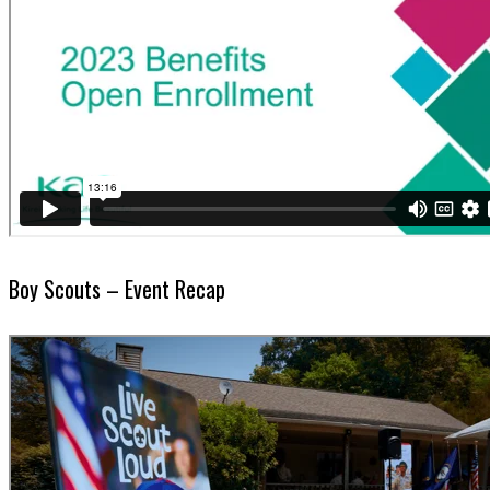
Boy Scouts – Event Recap