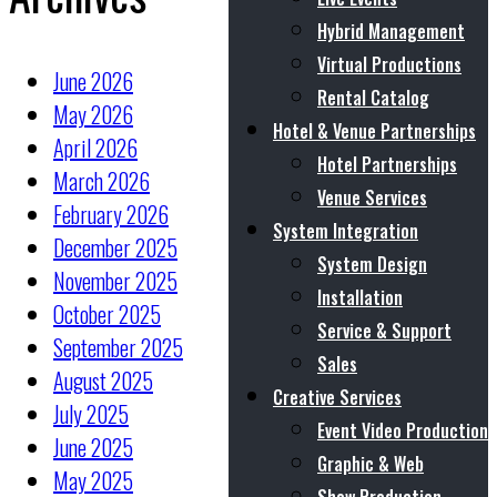
Hybrid Management
Virtual Productions
June 2026
Rental Catalog
May 2026
Hotel & Venue Partnerships
April 2026
Hotel Partnerships
March 2026
Venue Services
February 2026
System Integration
December 2025
System Design
November 2025
Installation
October 2025
Service & Support
September 2025
Sales
August 2025
Creative Services
July 2025
Event Video Production
June 2025
Graphic & Web
May 2025