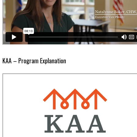
KAA – Program Explanation