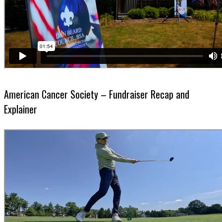
American Cancer Society – Fundraiser Recap and
Explainer