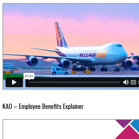
KAO – Employee Benefits Explainer