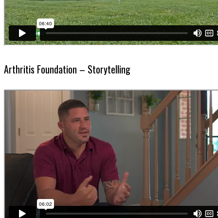
Arthritis Foundation – Storytelling