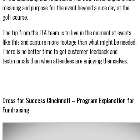
meaning and purpose for the event beyond a nice day at the
golf course.
The tip from the ITA team is to live in the moment at events
like this and capture more footage than what might be needed.
There is no better time to get customer feedback and
testimonials than when attendees are enjoying themselves.
Dress for Success Cincinnati – Program Explanation for
Fundraising