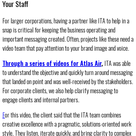
Your Staff
For larger corporations, having a partner like ITA to help in a
snap is critical for keeping the business operating and
important messaging created. Often, projects like these need a
video team that pay attention to your brand image and voice.
Through a series of videos for Atlas Air
,
ITA was able
to understand the objective and quickly turn around messaging
that landed on point and was well-received by the stakeholders.
For corporate clients, we also help clarify messaging to
engage clients and internal partners.
F
or this video, the client said that the ITA team combines
creative excellence with a pragmatic, solutions-oriented work
style. They listen, iterate quickly, and bring clarity to complex