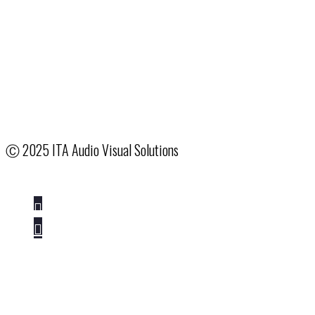
Hotel & Venue Partnerships
System Integration
Creative Services
Our Company
Terms & Conditions
Employee Access
Ⓒ
2025 ITA Audio Visual Solutions