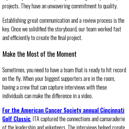
projects. They have an unwavering commitment to quality.
Establishing great communication and a review process is the
key. Once we solidified the storyboard, our team worked fast
and efficiently to create the final project.
Make the Most of the Moment
Sometimes, you need to have a team that is ready to hit record
on the fly. When your biggest supporters are in the room,
having a crew that can capture interviews with these
individuals can make the difference in a video.
For the American Cancer Society annual Cincinnati
Golf Classic
, ITA captured the connections and camaraderie
of the leadership and volunteers. The interviews helped create