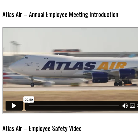
Atlas Air – Annual Employee Meeting Introduction
Atlas Air – Employee Safety Video