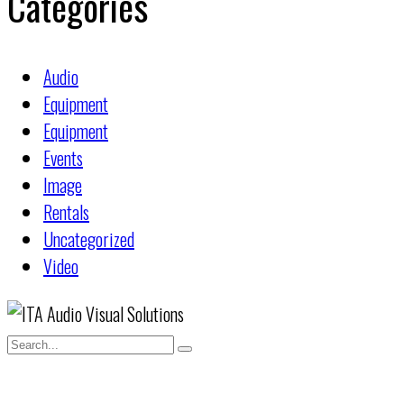
Categories
Audio
Equipment
Equipment
Events
Image
Rentals
Uncategorized
Video