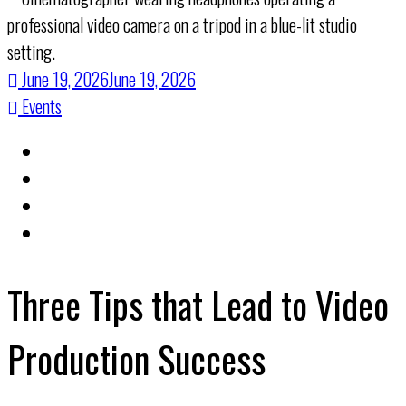
June 19, 2026
June 19, 2026
Events
Three Tips that Lead to Video
Production Success