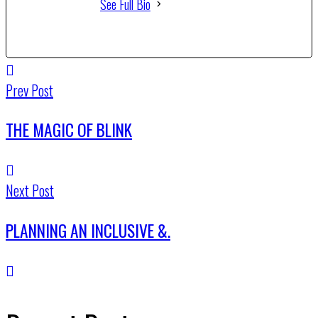
See Full Bio
Prev Post
THE MAGIC OF BLINK
Next Post
PLANNING AN INCLUSIVE &.