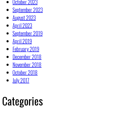
October 2023
September 2023
August 2023
April 2023
September 2019
April 2019
February 2019
December 2018
November 2018
October 2018
July 2017
Categories