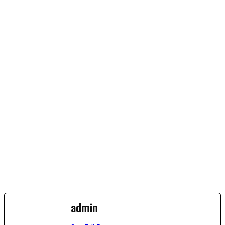
admin