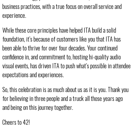
business practices, with a true focus on overall service and
experience.
While these core principles have helped ITA build a solid
foundation, it’s because of customers like you that ITA has
been able to thrive for over four decades. Your continued
confidence in, and commitment to, hosting hi-quality audio
visual events, has driven ITA to push what’s possible in attendee
expectations and experiences.
So, this celebration is as much about us as it is you. Thank you
for believing in three people and a truck all those years ago
and being on this journey together.
Cheers to 42!