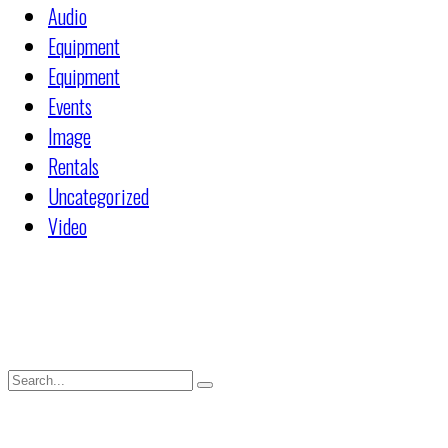
Audio
Equipment
Equipment
Events
Image
Rentals
Uncategorized
Video