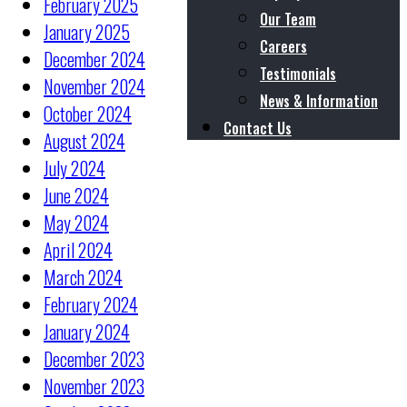
February 2025
Our Team
January 2025
Careers
December 2024
Testimonials
November 2024
News & Information
October 2024
Contact Us
August 2024
July 2024
June 2024
May 2024
April 2024
March 2024
February 2024
January 2024
December 2023
November 2023