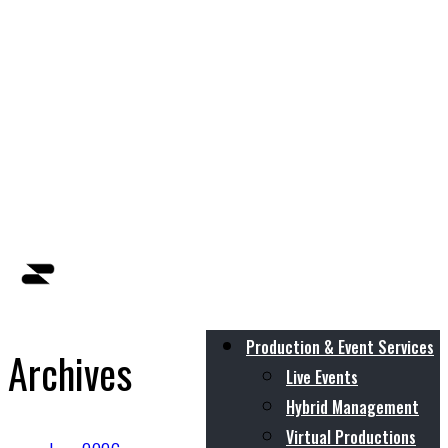
Production & Event Services
Archives
Live Events
Hybrid Management
Virtual Productions