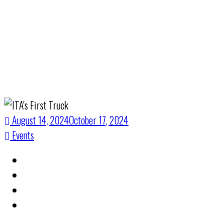
Solutions
August 14, 2024
October 17, 2024
Events