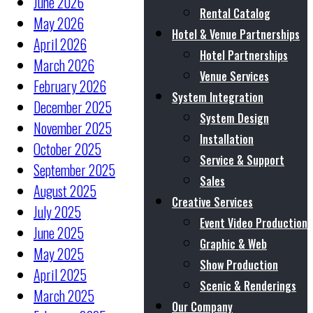
June 2026
Rental Catalog
May 2026
Hotel & Venue Partnerships
April 2026
Hotel Partnerships
March 2026
Venue Services
February 2026
System Integration
December 2025
System Design
November 2025
Installation
October 2025
Service & Support
September 2025
Sales
August 2025
Creative Services
July 2025
Event Video Production
June 2025
Graphic & Web
May 2025
Show Production
April 2025
Scenic & Renderings
March 2025
Our Company