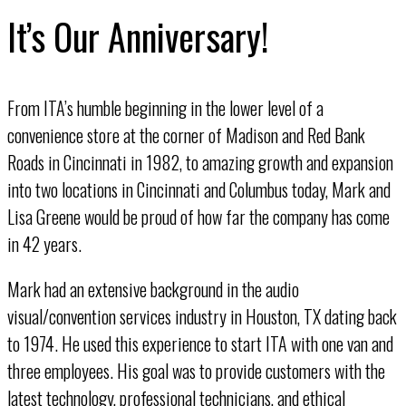
It’s Our Anniversary!
From ITA’s humble beginning in the lower level of a
convenience store at the corner of Madison and Red Bank
Roads in Cincinnati in 1982, to amazing growth and expansion
into two locations in Cincinnati and Columbus today, Mark and
Lisa Greene would be proud of how far the company has come
in 42 years.
Mark had an extensive background in the audio
visual/convention services industry in Houston, TX dating back
to 1974. He used this experience to start ITA with one van and
three employees. His goal was to provide customers with the
latest technology, professional technicians, and ethical