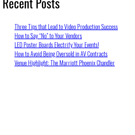
Recent Posts
Three Tips that Lead to Video Production Success
How to Say “No” to Your Vendors
LED Poster Boards Electrify Your Events!
How to Avoid Being Oversold in AV Contracts
Venue Highlight: The Marriott Phoenix Chandler
Cincinnati HQ
2162 Dana Ave