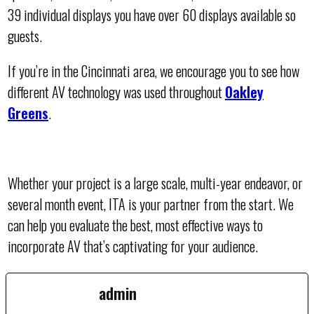
39 individual displays you have over 60 displays available so
guests.
If you’re in the Cincinnati area, we encourage you to see how
different AV technology was used throughout
Oakley
Greens
.
Whether your project is a large scale, multi-year endeavor, or
several month event, ITA is your partner from the start. We
can help you evaluate the best, most effective ways to
incorporate AV that’s captivating for your audience.
admin