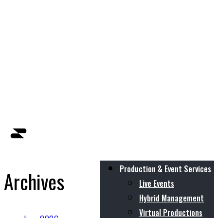
Production & Event Services
Archives
Live Events
Hybrid Management
Virtual Productions