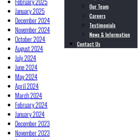
February 2025
Our Team
January 2025
Careers
December 2024
Testimonials
November 2024
News & Information
October 2024
Contact Us
August 2024
July 2024
June 2024
May 2024
April 2024
March 2024
February 2024
January 2024
December 2023
November 2023