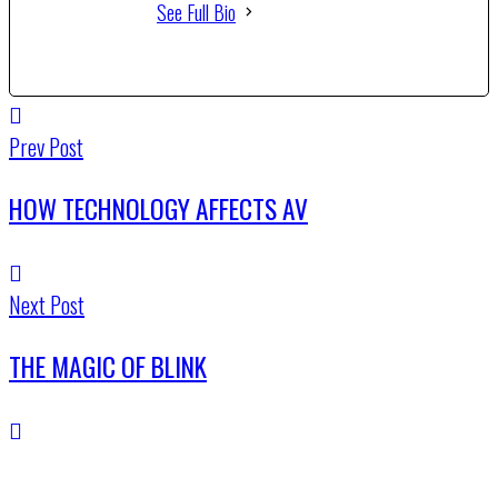
See Full Bio
Prev Post
HOW TECHNOLOGY AFFECTS AV
Next Post
THE MAGIC OF BLINK