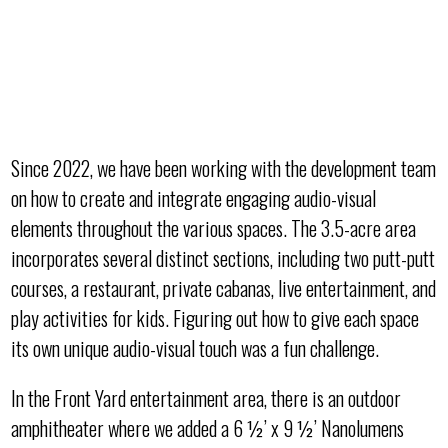
Since 2022, we have been working with the development team
on how to create and integrate engaging audio-visual
elements throughout the various spaces. The 3.5-acre area
incorporates several distinct sections, including two putt-putt
courses, a restaurant, private cabanas, live entertainment, and
play activities for kids. Figuring out how to give each space
its own unique audio-visual touch was a fun challenge.
In the Front Yard entertainment area, there is an outdoor
amphitheater where we added a 6 ½’ x 9 ½’ Nanolumens