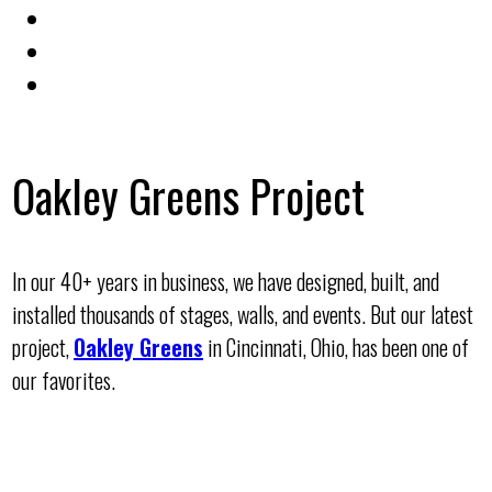
Oakley Greens Project
In our 40+ years in business, we have designed, built, and
installed thousands of stages, walls, and events. But our latest
project,
Oakley Greens
in Cincinnati, Ohio, has been one of
our favorites.