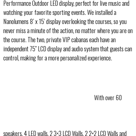
Performance Outdoor LED display, perfect for live music and
watching your favorite sporting events. We installed a
Nanolumens 8’ x 15’ display overlooking the courses, so you
never miss a minute of the action, no matter where you are on
the course. The two, private VIP cabanas each have an
independent 75” LCD display and audio system that guests can
control, making for a more personalized experience.
With over 60
speakers, 4 LED walls, 2 3×3 LCD Walls, 2 2×2 LCD Walls and