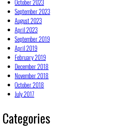
October 2023
September 2023
August 2023
April 2023
September 2019
April 2019
February 2019
December 2018
November 2018
October 2018
July 2017
Categories