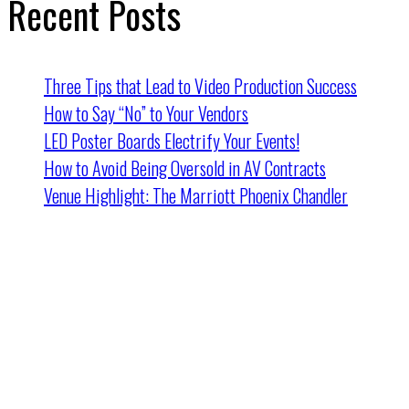
Recent Posts
Three Tips that Lead to Video Production Success
How to Say “No” to Your Vendors
LED Poster Boards Electrify Your Events!
How to Avoid Being Oversold in AV Contracts
Venue Highlight: The Marriott Phoenix Chandler
Cincinnati HQ
2162 Dana Ave