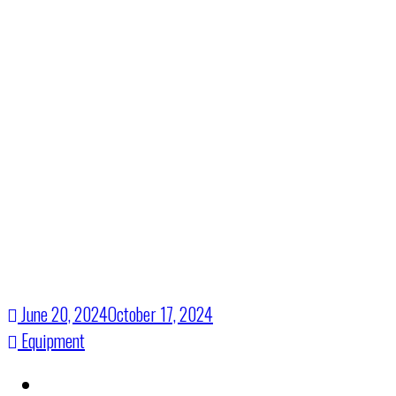
Visual
Solutions
June 20, 2024
October 17, 2024
Equipment