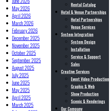
June 2026
Rental Catalog
May 2026
Hotel & Venue Partnerships
April 2026
Hotel Partnerships
March 2026
Venue Services
February 2026
System Integration
December 2025
System Design
November 2025
Installation
October 2025
Service & Support
September 2025
Sales
August 2025
Creative Services
July 2025
Event Video Production
June 2025
Graphic & Web
May 2025
Show Production
April 2025
Scenic & Renderings
March 2025
Our Company