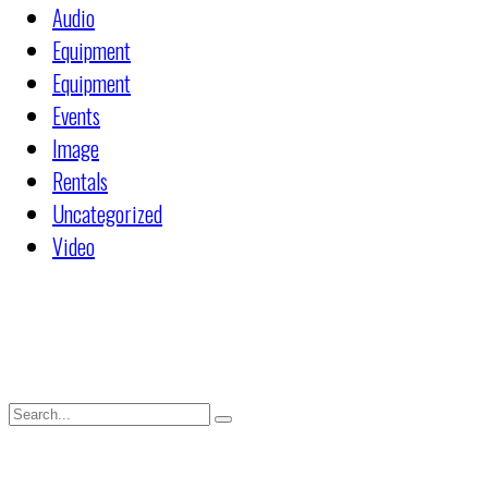
Audio
Equipment
Equipment
Events
Image
Rentals
Uncategorized
Video