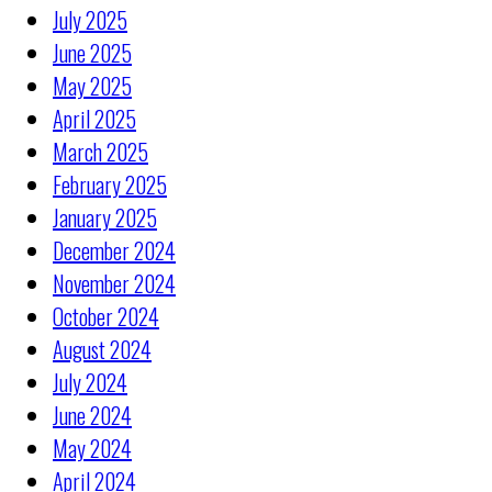
July 2025
June 2025
May 2025
April 2025
March 2025
February 2025
January 2025
December 2024
November 2024
October 2024
August 2024
July 2024
June 2024
May 2024
April 2024