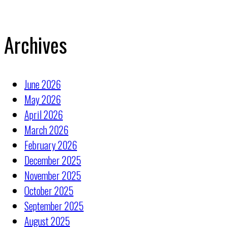
Archives
June 2026
May 2026
April 2026
March 2026
February 2026
December 2025
November 2025
October 2025
September 2025
August 2025