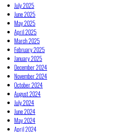
July 2025
June 2025
May 2025
April 2025
March 2025
February 2025
January 2025
December 2024
November 2024
October 2024
August 2024
July 2024
June 2024
May 2024
April 2024