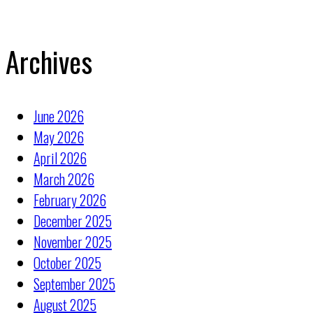
Archives
June 2026
May 2026
April 2026
March 2026
February 2026
December 2025
November 2025
October 2025
September 2025
August 2025